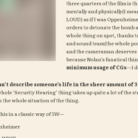
three quarters of the film is th
mentally and physically(I mean
LOUD) as if I was Oppenheimer
orders to detonate the bomb a
whole thing on spot, thanks to
and sound team(the whole pos
and the cameraman deserves 
minimum usage of CGs
—I do
can’t describe someone’s life in the sheer amount of 
hole ‘Security Hearing’ thing takes up quite a lot of the stor
in the whole situation of the thing.
 this in a classic way of 5W—
enheimer