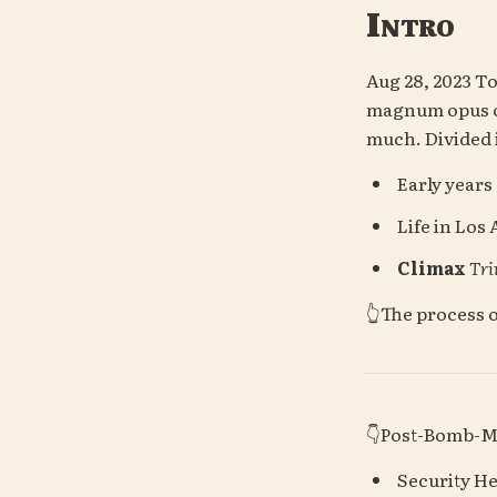
Intro
Aug 28, 2023
 To
magnum opus of 
much.
Divided 
 Early years
 Life in Los
Climax
Tri
👆The process 
👇Post-Bomb-
 Security H