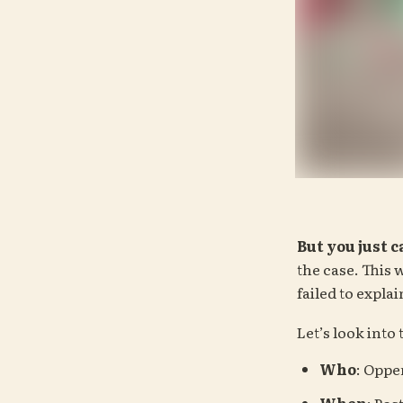
But you just 
the case. This w
failed to expla
Let’s look into
Who
: Opp