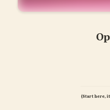
O
(Start here, it