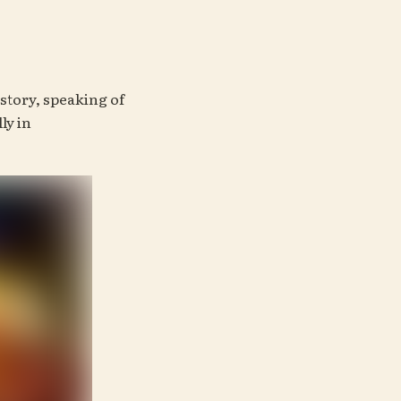
tory, speaking of 
has a lot of similarities with this one—especially in 