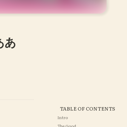
ああ
TABLE OF CONTENTS
Intro
The Good