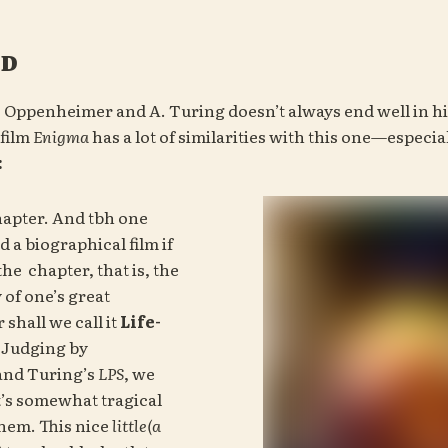
od
. Oppenheimer and A. Turing doesn’t always end well in his
film 
Enigma 
:
apter. And tbh one 
 a biographical film if 
the 
 chapter, that is, the 
of one’s great 
shall we call it 
Life-
. Judging by 
nd Turing’s 
LPS
, we 
t’s somewhat tragical 
them. This nice 
little(a 