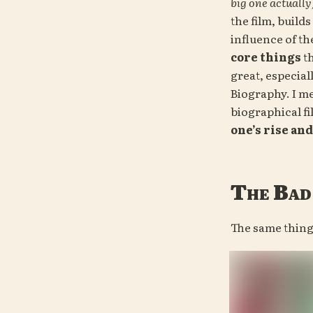
big one actually
the film, builds
core things
 t
great, especial
Biography. I m
biographical fi
one’s rise and 
The Bad
The same thin