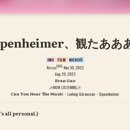
ppenheimer、観たああ
IMO
FILM
NICHIJŌ
1905
Revised
Nov 30, 2023
Aug 29, 2023
Evan Gao
🎶NOW LISTENING🎶
Can You Hear The Music
・Ludwig Göransson・
Oppenheimer
’s all personal.)