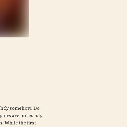
ghtly somehow. Do 
ters are not 
evenly 
 While the first 