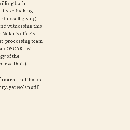
rilling both 
 its so fucking 
 himself giving 
nd witnessing this 
 Nolan’s effects 
t-processing team 
an OSCAR just 
because Nolan’s fanatical thingy of the 
 love that.).
3 hours
, and that is 
y, yet Nolan still 