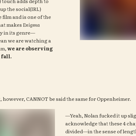
)
 touch adds depth to 
 up the social(IRL) 
influence of the film and is one of the 
hat makes 
Enigma
ly in its genre—
ean we are watching a 
lm, 
we are observing 
fall.
g, however, CANNOT be said the same for Oppenheimer.
—Yeah, Nolan fucked it up sli
acknowledge that these 4 chap
divided—in the sense of length.