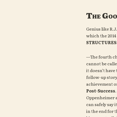
The Go
Genius like R.J
which the 2014 
STRUCTURES
—The fourth ch
cannot be called
it doesn’t have 
follow-up story 
achievement or 
Post-Success
Oppenheimer a
can safely say i
in the end for 