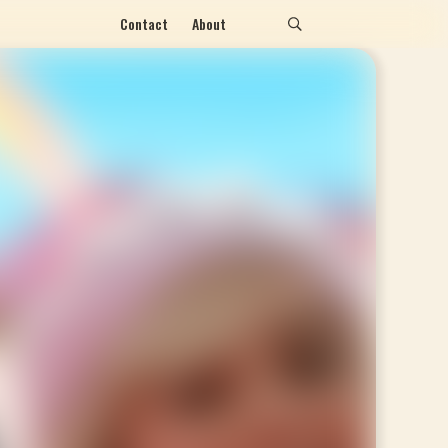
Contact
About