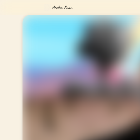
Atelier Evan