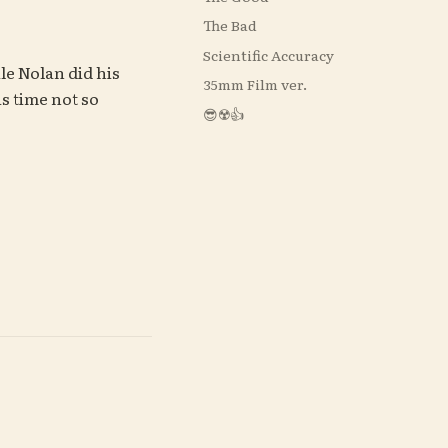
The Bad
Scientific Accuracy
le Nolan did his 
35mm Film ver.
is time not so 
😎☢️👍