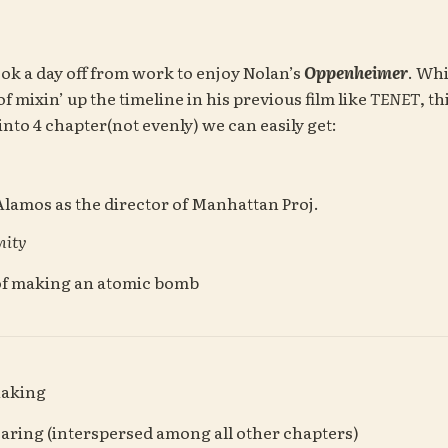
ok a day off from work to enjoy Nolan’s 
Oppenheimer
. Whi
mixin’ up the timeline in his previous film like 
TENET
, th
into 4 chapter(not evenly) we can easily get:
 Alamos as the director of Manhattan Proj.
nity
of making an atomic bomb
Making
earing (interspersed among all other chapters)